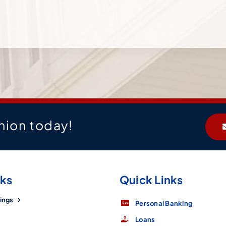
nion today!
nks
Quick Links
ings
Personal Banking
Loans