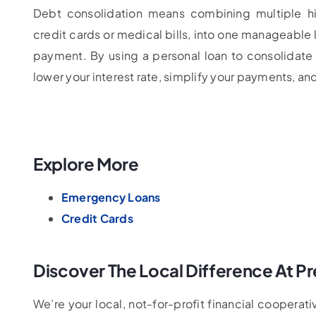
Debt consolidation means combining multiple hi
credit cards or medical bills, into one manageable 
payment. By using a personal loan to consolidate
lower your interest rate, simplify your payments, and
Explore More
Emergency Loans
Credit Cards
Discover The Local Difference At Pr
We’re your local, not-for-profit financial coopera