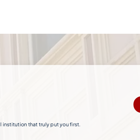
institution that truly put you first.