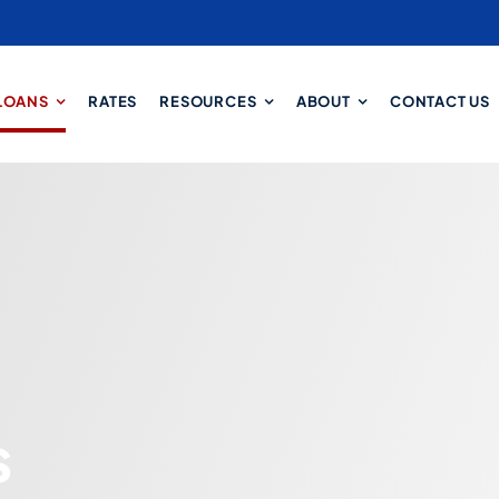
LOANS
RATES
RESOURCES
ABOUT
CONTACT US
s