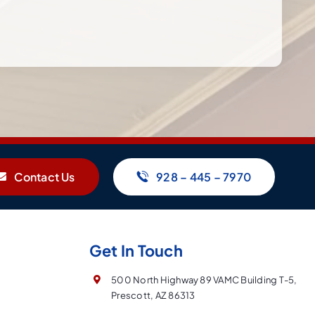
Contact Us
928 – 445 – 7970
Get In Touch
500 North Highway 89 VAMC Building T-5,
Prescott, AZ 86313