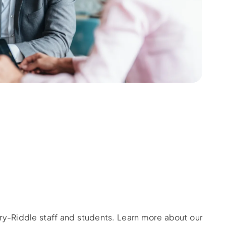
bry-Riddle staff and students. Learn more about our