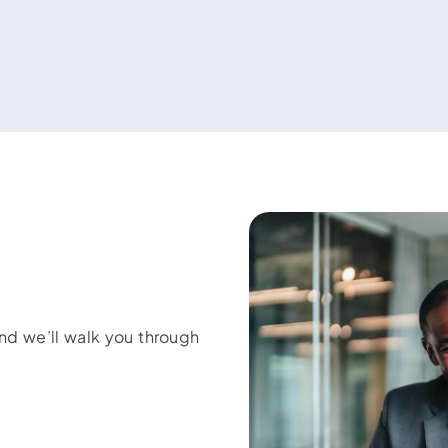
and we’ll walk you through