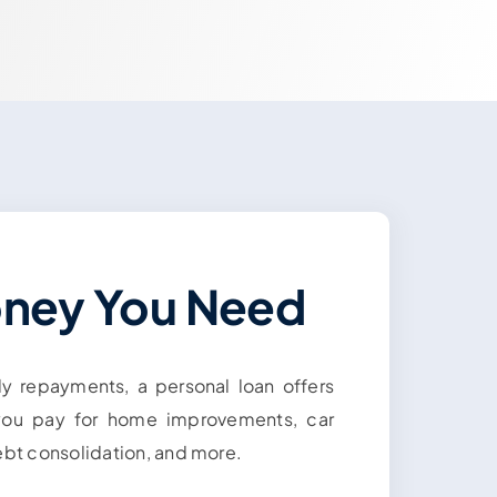
oney You Need
dy repayments, a personal loan offers
 you pay for home improvements, car
ebt consolidation, and more.