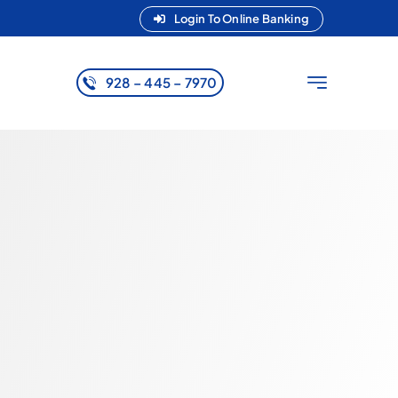
Login To Online Banking
928 – 445 – 7970