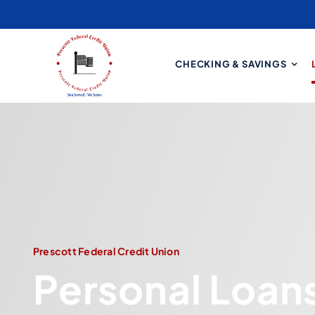
Skip
to
content
CHECKING & SAVINGS
Prescott Federal Credit Union
Personal Loan