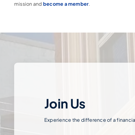
mission and
become a member
.
Join Us
Experience the difference of a financial 