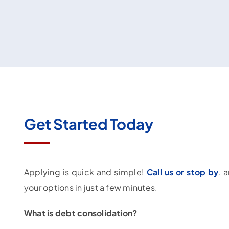
Get Started Today
Applying is quick and simple!
Call us or stop by
, 
your options in just a few minutes.
What is debt consolidation?