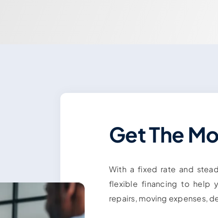
Get The M
With a fixed rate and stea
flexible financing to help
repairs, moving expenses, d