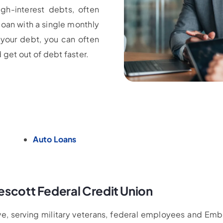
gh-interest debts, often
loan with a single monthly
 your debt, you can often
 get out of debt faster.
Auto Loans
escott Federal Credit Union
tive, serving military veterans, federal employees and Em