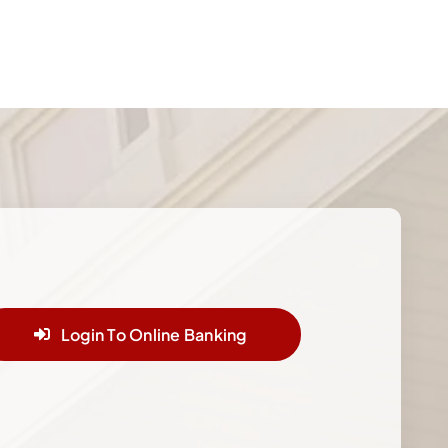
Login To Online Banking