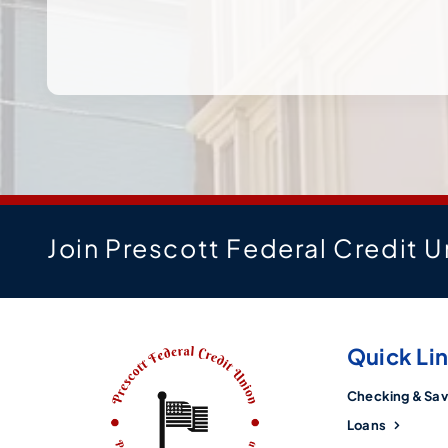
Join Prescott Federal Credit U
Quick Li
Checking & Sav
Loans