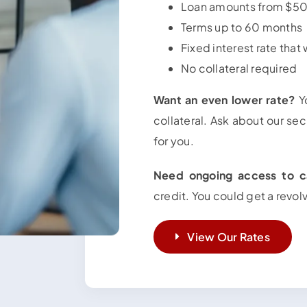
Loan amounts from $
Terms up to 60 months
Fixed interest rate that
No collateral required
Want an even lower rate?
Yo
collateral. Ask about our sec
for you.
Need ongoing access to c
credit. You could get a revol
View Our Rates