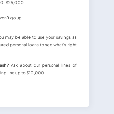
500-$25,000
 won’t go up
u may be able to use your savings as
ured personal loans to see what’s right
ash?
Ask about our personal lines of
ving line up to $10,000.