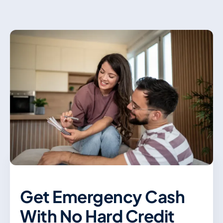
Contact Us
Get Emergency Cash
With No Hard Credit