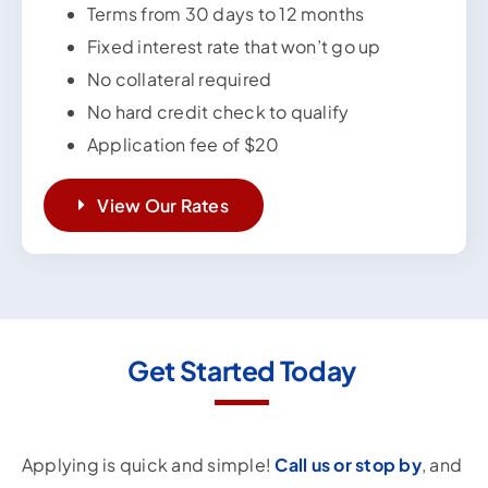
Terms from 30 days to 12 months
Fixed interest rate that won’t go up
No collateral required
No hard credit check to qualify
Application fee of $20
View Our Rates
Get Started Today
Applying is quick and simple!
Call us or stop by
, and