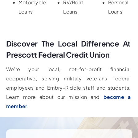
Motorcycle
RV/Boat
Personal
Loans
Loans
Loans
Discover The Local Difference At
Prescott Federal Credit Union
We’re your local, not-for-profit financial
cooperative, serving military veterans, federal
employees and Embry-Riddle staff and students.
Learn more about our mission and
become a
member
.