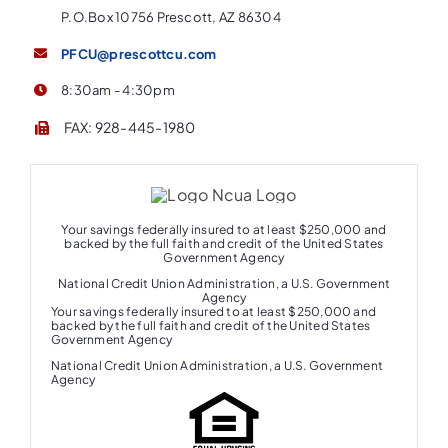
P.O.Box 10756 Prescott, AZ 86304
PFCU@prescottcu.com
8:30am - 4:30pm
FAX: 928-445-1980
Your savings federally insured to at least $250,000 and
backed by the full faith and credit of the United States
Government Agency
National Credit Union Administration, a U.S. Government
Agency
Your savings federally insured to at least $250,000 and
backed by the full faith and credit of the United States
Government Agency
National Credit Union Administration, a U.S. Government
Agency