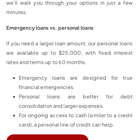
we’ll walk you through your options in just a few
minutes.
Emergency loans vs. personal loans
If you need a larger loan amount, our personal loans
are available up to $25,000, with fixed interest
rates and terms up to 60 months.
Emergency loans are designed for true
financial emergencies.
Personal loans are better for debt
consolidation and larger expenses.
For ongoing access to cash (similar to a credit
card), a personal line of credit can help.