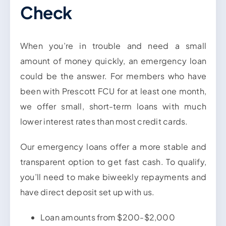
Check
When you’re in trouble and need a small
amount of money quickly, an emergency loan
could be the answer. For members who have
been with Prescott FCU for at least one month,
we offer small, short-term loans with much
lower interest rates than most credit cards.
Our emergency loans offer a more stable and
transparent option to get fast cash. To qualify,
you’ll need to make biweekly repayments and
have direct deposit set up with us.
Loan amounts from $200-$2,000