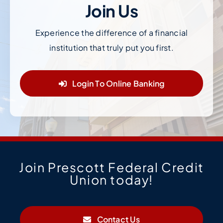
Join Us
Experience the difference of a financial
institution that truly put you first.
Login To Online Banking
Join Prescott Federal Credit
Union today!
Contact Us