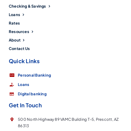
Checking & Savings
Loans
Rates
Resources
About
Contact Us
Quick Links
Personal Banking
Loans
Digital banking
Get In Touch
500 North Highway 89 VAMC Building T-5, Prescott, AZ
86313