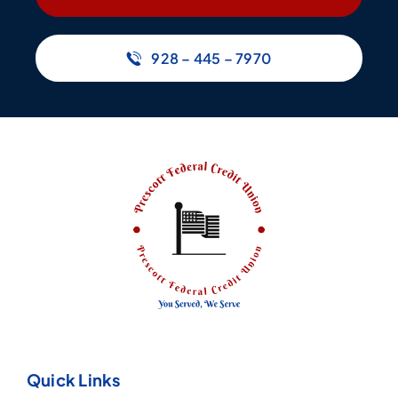
928 – 445 – 7970
Quick Links