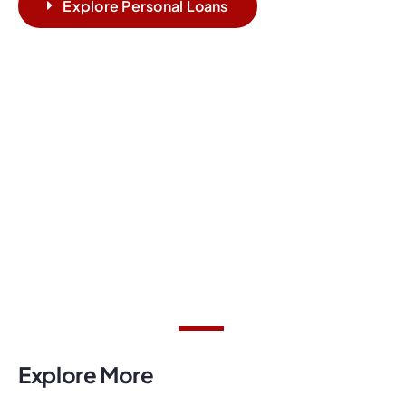
Explore Personal Loans
Explore More