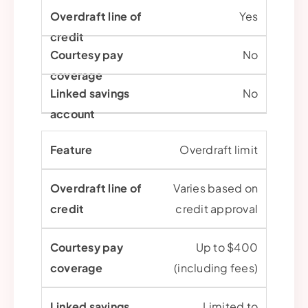
Yes
No
No
Overdraft limit
Varies based on
credit approval
Up to $400
(including fees)
Limited to