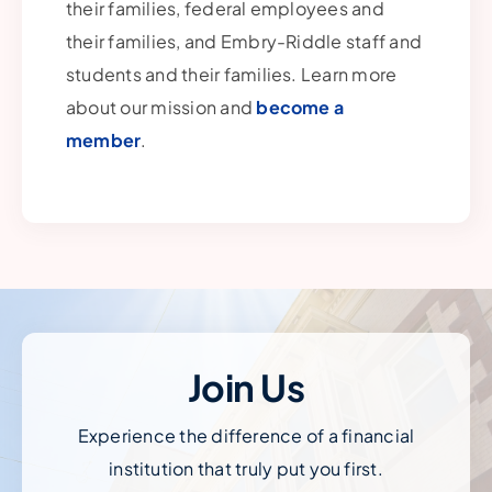
their families, federal employees and
their families, and Embry-Riddle staff and
students and their families. Learn more
about our mission and
become a
member
.
Join Us
Experience the difference of a financial
institution that truly put you first.