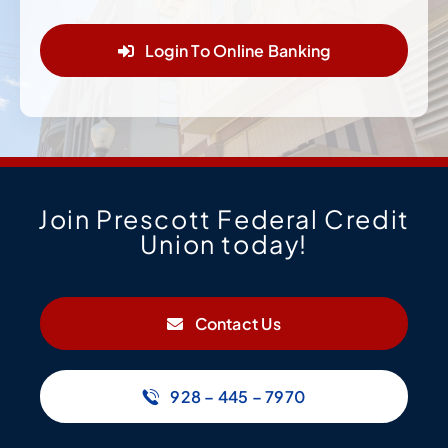
Login To Online Banking
Join Prescott Federal Credit
Union today!
Contact Us
928 – 445 – 7970