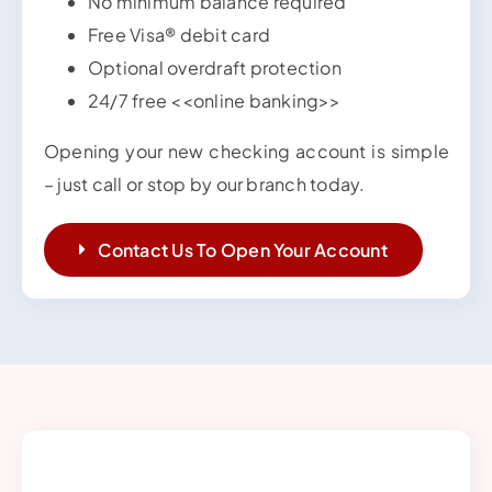
No minimum balance required
Free Visa® debit card
Optional overdraft protection
24/7 free <<online banking>>
Opening your new checking account is simple
– just call or stop by our branch today.
Contact Us To Open Your Account