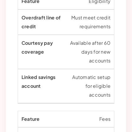
Eligibility
Must meet credit
requirements
Available after 60
days for new
accounts
Automatic setup
for eligible
accounts
Fees