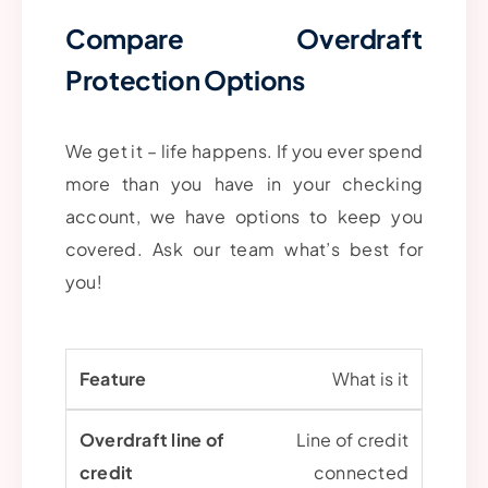
Compare Overdraft
Protection Options
We get it – life happens. If you ever spend
more than you have in your checking
account, we have options to keep you
covered. Ask our team what’s best for
you!
What is it
Line of credit
connected