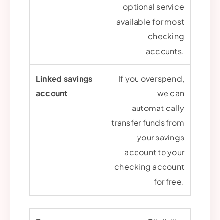
optional service
available for most
checking
accounts.
If you overspend,
we can
automatically
transfer funds from
your savings
account to your
checking account
for free.