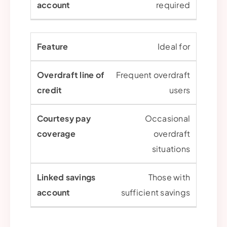
required
Ideal for
Frequent overdraft
users
Occasional
overdraft
situations
Those with
sufficient savings