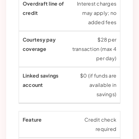
Interest charges
may apply; no
added fees
$28 per
transaction (max 4
per day)
$0 (if funds are
available in
savings)
Credit check
required