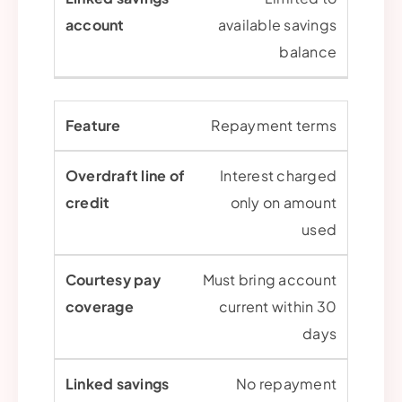
available savings
balance
Repayment terms
Interest charged
only on amount
used
Must bring account
current within 30
days
No repayment