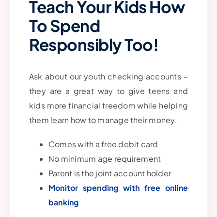
Teach Your Kids How
To Spend
Responsibly Too!
Ask about our youth checking accounts –
they are a great way to give teens and
kids more financial freedom while helping
them learn how to manage their money.
Comes with a free debit card
No minimum age requirement
Parent is the joint account holder
Monitor spending with free online
banking