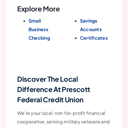
Explore More
Small
Savings
Business
Accounts
Checking
Certificates
Discover The Local
Difference At Prescott
Federal Credit Union
We’re your local, not-for-profit financial
cooperative, serving military veterans and