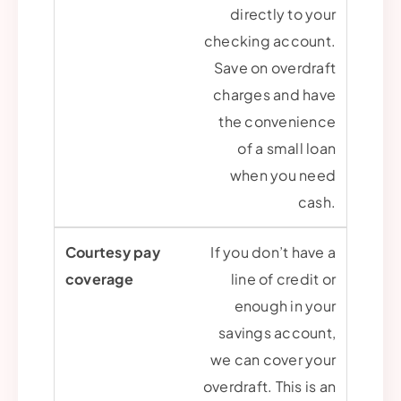
directly to your
checking account.
Save on overdraft
charges and have
the convenience
of a small loan
when you need
cash.
If you don’t have a
line of credit or
enough in your
savings account,
we can cover your
overdraft. This is an