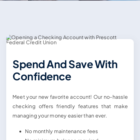
Contact Us
Spend And Save With
Confidence
Meet your new favorite account! Our no-hassle
checking offers friendly features that make
managing your money easier than ever.
No monthly maintenance fees