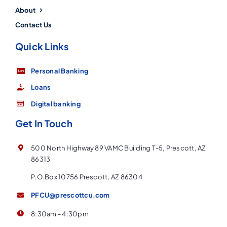
About
Contact Us
Quick Links
Personal Banking
Loans
Digital banking
Get In Touch
500 North Highway 89 VAMC Building T-5, Prescott, AZ
86313
P.O.Box 10756 Prescott, AZ 86304
PFCU@prescottcu.com
8:30am - 4:30pm