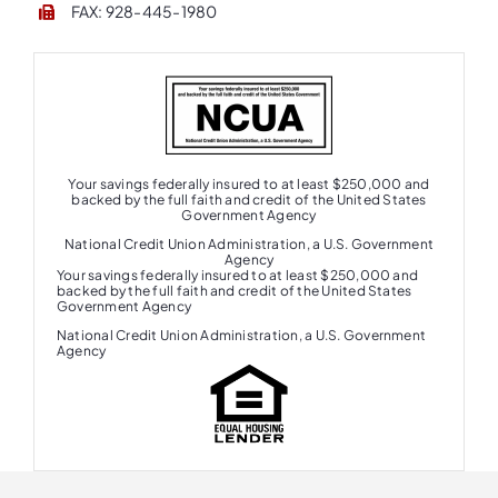
FAX: 928-445-1980
Your savings federally insured to at least $250,000 and
backed by the full faith and credit of the United States
Government Agency
National Credit Union Administration, a U.S. Government
Agency
Your savings federally insured to at least $250,000 and
backed by the full faith and credit of the United States
Government Agency
National Credit Union Administration, a U.S. Government
Agency