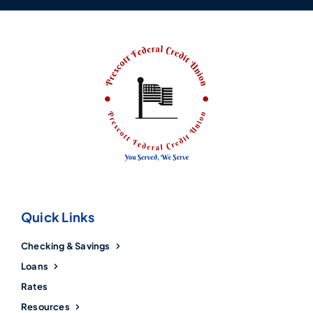
Quick Links
Checking & Savings
Loans
Rates
Resources