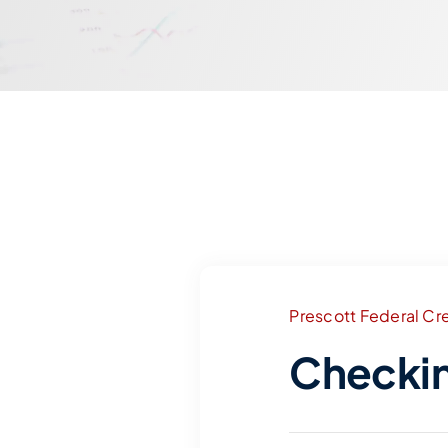
Prescott Federal Cre
Checki