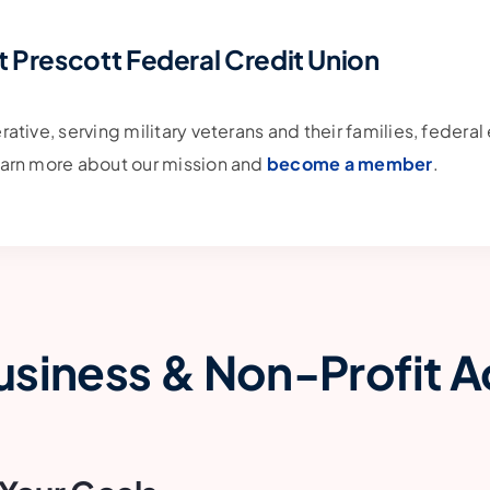
t Prescott Federal Credit Union
erative, serving military veterans and their families, feder
Learn more about our mission and
become a member
.
usiness & Non-Profit 