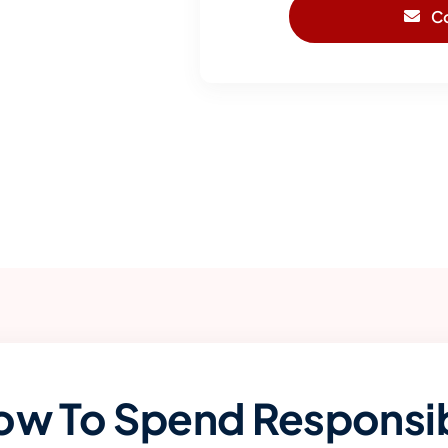
C
ow To Spend Responsib