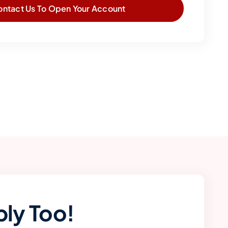
ontact Us To Open Your Account
ly Too!