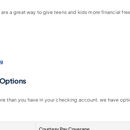
 are a great way to give teens and kids more financial f
ng
 Options
more than you have in your checking account, we have opt
Courtesy Pay Coverage