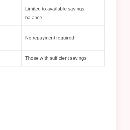
Limited to available savings
balance
No repayment required
Those with sufficient savings