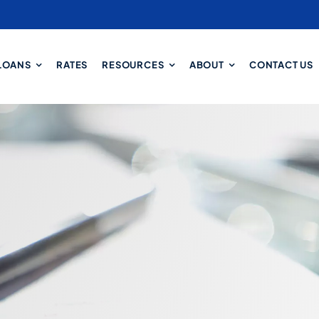
LOANS
RATES
RESOURCES
ABOUT
CONTACT US