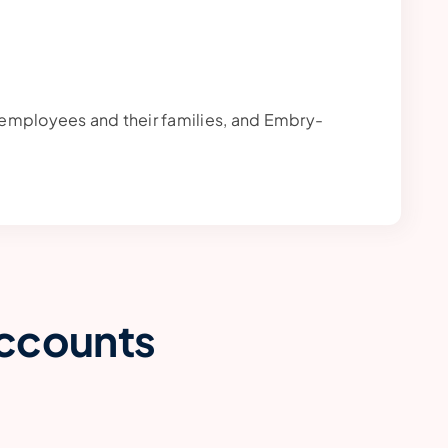
al employees and their families, and Embry-
Accounts