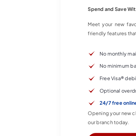
Spend and Save Wi
Meet your new favo
friendly features t
No monthly ma
No minimum ba
Free Visa® debi
Optional overdr
24/7 free onlin
Opening your new che
our branch today.