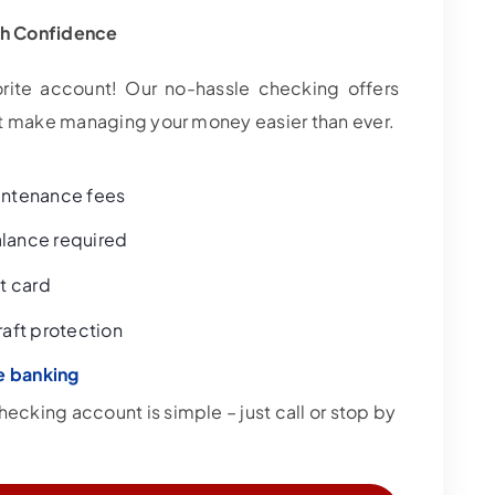
th Confidence
rite account! Our no-hassle checking offers
hat make managing your money easier than ever.
intenance fees
lance required
t card
aft protection
e banking
cking account is simple – just call or stop by