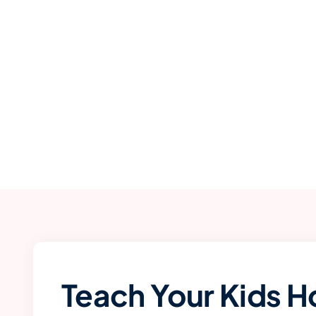
Teach Your Kids H