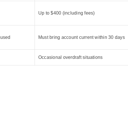
Up to $400 (including fees)
 used
Must bring account current within 30 days
Occasional overdraft situations