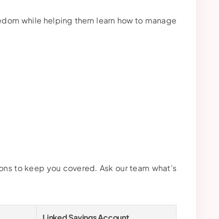
reedom while helping them learn how to manage
ions to keep you covered. Ask our team what’s
Linked Savings Account