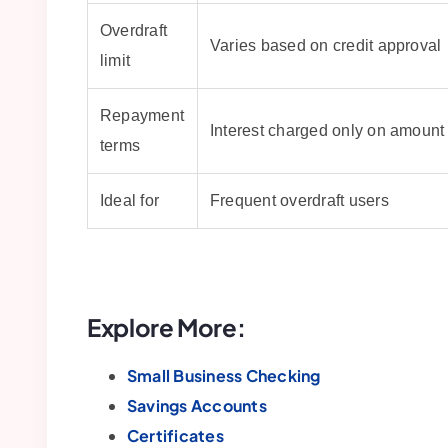
Overdraft
Varies based on credit approval
limit
Repayment
Interest charged only on amount
terms
Ideal for
Frequent overdraft users
Explore More:
Small Business Checking
Savings Accounts
Certificates