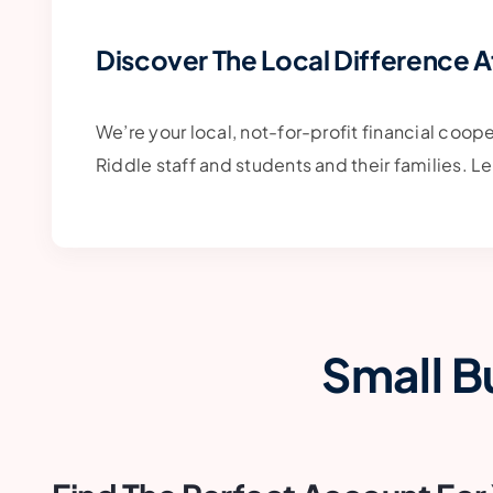
Discover The Local Difference A
We’re your local, not-for-profit financial coop
Riddle staff and students and their families. 
Small B