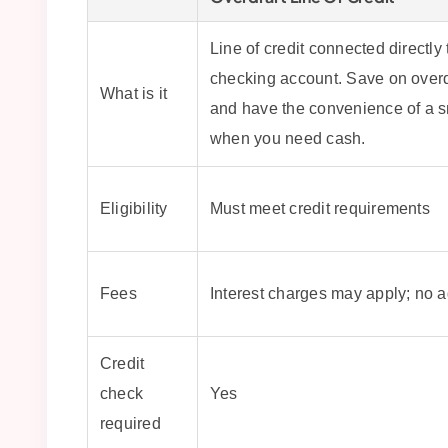
Line of credit connected directly 
checking account. Save on overd
What is it
and have the convenience of a s
when you need cash.
Eligibility
Must meet credit requirements
Fees
Interest charges may apply; no 
Credit
check
Yes
required