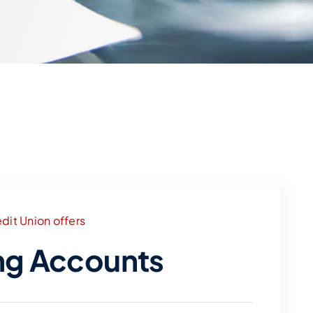
dit Union offers
ng Accounts