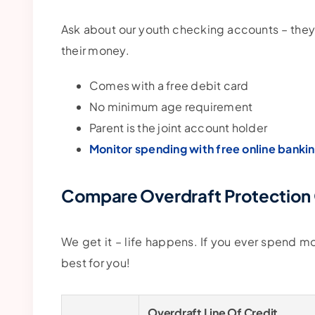
Ask about our youth checking accounts – they
their money.
Comes with a free debit card
No minimum age requirement
Parent is the joint account holder
Monitor spending with free online banki
Compare Overdraft Protection
We get it – life happens. If you ever spend 
best for you!
Overdraft Line Of Credit