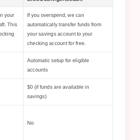
in your
If you overspend, we can
ft. This
automatically transfer funds from
hecking
your savings account to your
checking account for free.
Automatic setup for eligible
accounts
$0 (if funds are available in
savings)
No