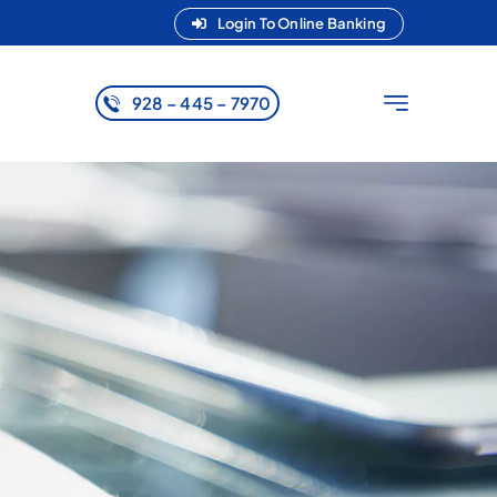
Login To Online Banking
928 – 445 – 7970