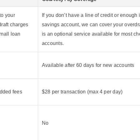
to your
If you don’t have a line of credit or enough 
raft charges
savings account, we can cover your overdra
mall loan
is an optional service available for most c
accounts.
Available after 60 days for new accounts
added fees
$28 per transaction (max 4 per day)
No